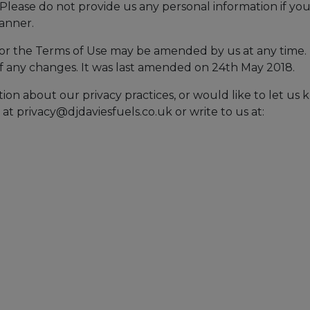
. Please do not provide us any personal information if yo
manner.
or the Terms of Use may be amended by us at any time.
 of any changes. It was last amended on 24th May 2018.
ion about our privacy practices, or would like to let us
 at
privacy@djdaviesfuels.co.uk
or write to us at: