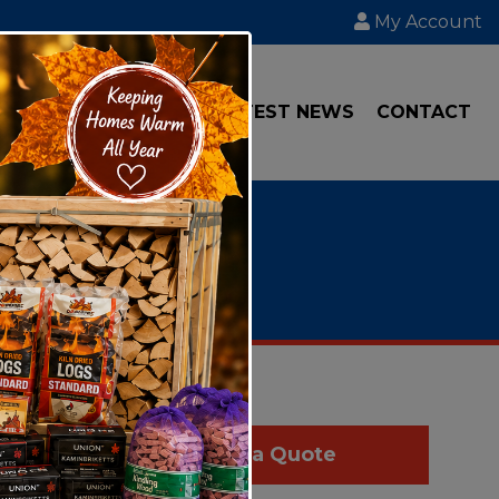
My Account
IAL
TRANSPORT
LATEST NEWS
CONTACT
 "we" or
Get a Quote
t you.
Data