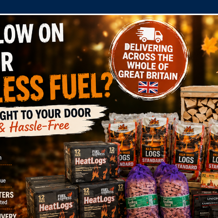
COMPANY
SHOP
DOMESTIC
COMMERC
els Limited also referred to in this Privacy Statement as
n that you provide to us or that we collect or obtain abou
l applicable data protection laws, including the General 