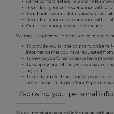
Other contact details; Telephone Number
Records of your correspondence with us; a
Your bank account details and/or other bill
Records of your correspondence with us, i
Our use of your personal information
We may use personal information collected other
To provide you (or the company on behalf o
information that you have requested from 
To invoice you for services we have provide
To keep records of the work we have carrie
us); and
To send you electronic and/or paper form m
prefer us not to do (see Your Rights below)
Disclosing your personal inf
We will not share personal information with any