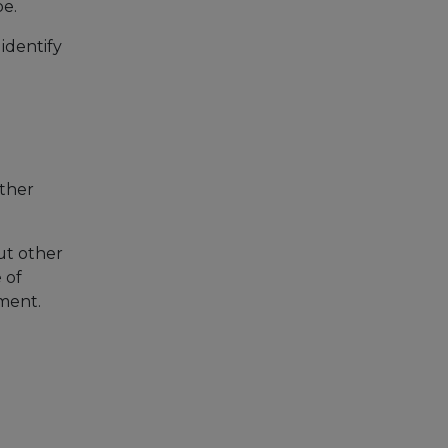
pe.
 identify
other
ut other
 of
ement.