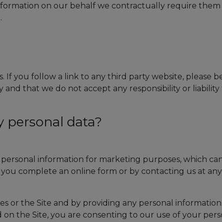
information on our behalf we contractually require them
.
. If you follow a link to any third party website, please 
and that we do not accept any responsibility or liability 
y personal data?
r personal information for marketing purposes, which ca
you complete an online form or by contacting us at any
es or the Site and by providing any personal information
ed on the Site, you are consenting to our use of your per