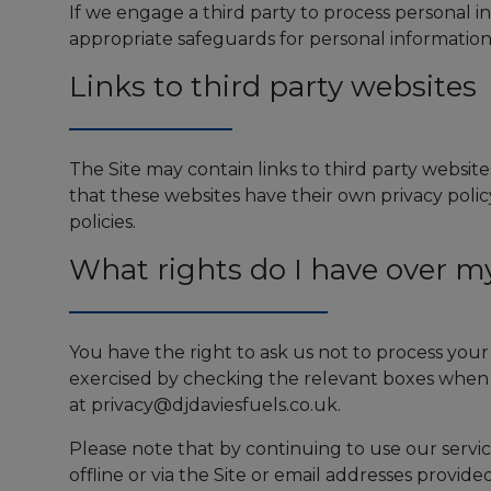
If we engage a third party to process personal 
appropriate safeguards for personal information
Links to third party websites
The Site may contain links to third party websites
that these websites have their own privacy policy 
policies.
What rights do I have over m
You have the right to ask us not to process you
exercised by checking the relevant boxes when 
at
privacy@djdaviesfuels.co.uk
.
Please note that by continuing to use our servic
offline or via the Site or email addresses provid