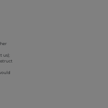
ther
t us);
nstruct
 would