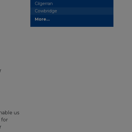
Cilgerran
Cowbridge
More...
r
nable us
 for
r