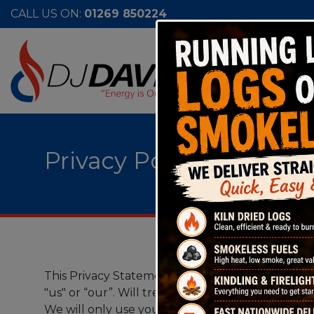
CALL US ON:
01269 850224
Privacy Policy
This Privacy Statement sets out how DJ Davies Fu
"us" or “our”. Will treat any personal informatio
We will only use your information in line with al