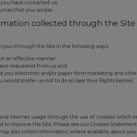
f you have contacted us;
ources that you access.
rmation collected through the Site
 you through the Site in the following ways:
 in an effective manner;
have requested from us; and
nd you electronic and/or paper form marketing and othe
ou would prefer us not to do so (see Your Rights below).
ral internet usage through the use of 'cookies' which e
and to improve the Site. Please see our Cookies Statement
ay also collect information, where available, about you