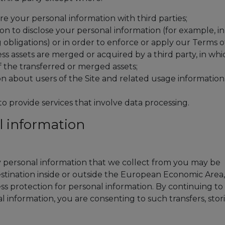
e your personal information with third parties;
on to disclose your personal information (for example, in
 obligations) or in order to enforce or apply our Terms o
ess assets are merged or acquired by a third party, in whi
 the transferred or merged assets;
on about users of the Site and related usage information
to provide services that involve data processing.
l information
ny personal information that we collect from you may be
destination inside or outside the European Economic Area,
ss protection for personal information. By continuing to
l information, you are consenting to such transfers, stor