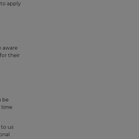
 to apply
be aware
for their
n be
 time
 to us
sonal