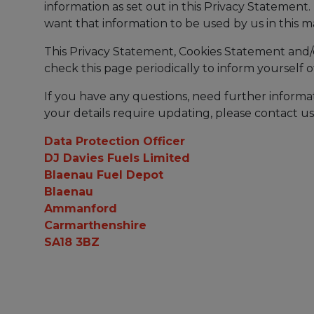
information as set out in this Privacy Statement
want that information to be used by us in this 
This Privacy Statement, Cookies Statement and/
check this page periodically to inform yourself
If you have any questions, need further informat
your details require updating, please contact us
Data Protection Officer
DJ Davies Fuels Limited
Blaenau Fuel Depot
Blaenau
Ammanford
Carmarthenshire
SA18 3BZ