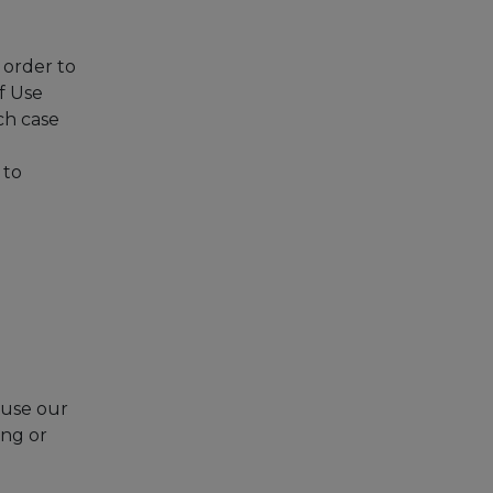
 order to
f Use
ch case
 to
 use our
ing or