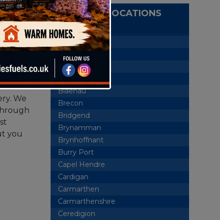
DELIVERY LOCATIONS
derstand
Aberaeron
Abercrave
Aberdare
Ammanford
Blaenau
ery. We
Brecon
 through
Bridgend
st
Brynamman
ut you
Brynhoffnant
Burry Port
Capel Hendre
Cardigan
Carmarthen
Carmarthenshire
Ceredigion