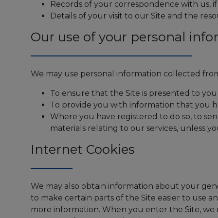
Records of your correspondence with us, i
Details of your visit to our Site and the res
Our use of your personal info
We may use personal information collected from
To ensure that the Site is presented to you
To provide you with information that you 
Where you have registered to do so, to se
materials relating to our services, unless y
Internet Cookies
We may also obtain information about your gene
to make certain parts of the Site easier to use 
more information. When you enter the Site, we m