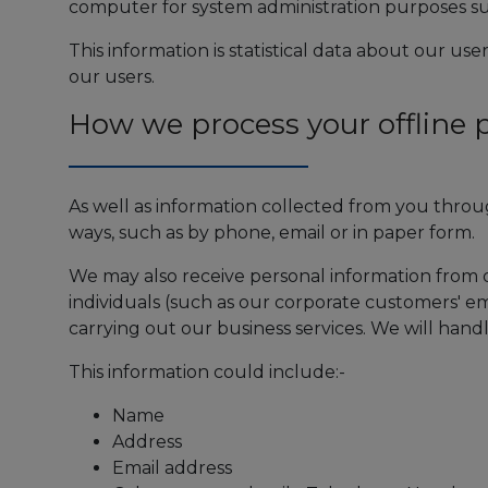
computer for system administration purposes su
This information is statistical data about our us
our users.
How we process your offline 
As well as information collected from you throu
ways, such as by phone, email or in paper form.
We may also receive personal information from 
individuals (such as our corporate customers' em
carrying out our business services. We will hand
This information could include:-
Name
Address
Email address