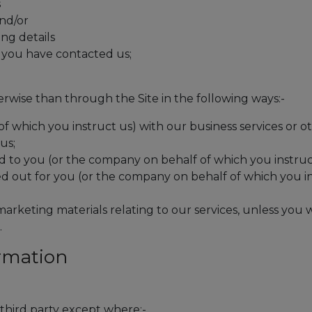
s
nd/or
ing details
f you have contacted us;
wise than through the Site in the following ways:-
f which you instruct us) with our business services or o
us;
d to you (or the company on behalf of which you instruc
d out for you (or the company on behalf of which you i
arketing materials relating to our services, unless you
.
ormation
 third party except where:-