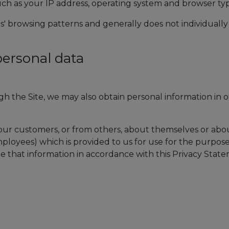
ch as your IP address, operating system and browser ty
ers' browsing patterns and generally does not individually
personal data
gh the Site, we may also obtain personal information in 
our customers, or from others, about themselves or abo
ployees) which is provided to us for use for the purpose
le that information in accordance with this Privacy Stat