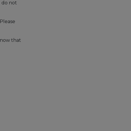
u do not
 Please
 know that