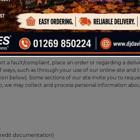
your privacy. Please read the following carefully to un
bout you
rt a fault/complaint, place an order or regarding a deliv
f ways, such as through your use of our online site and
ion below). Some sections of our site invite you to reque
 so, we may collect and process personal information abo
s
y credit documentation)