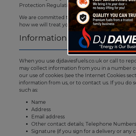
Protection Regulation (GDPR).
We are committed to protecting and respecting 
how we will treat your personal information.
Information we may collect a
When you use djdaviesfuels.co.uk or call to repo
may collect information from you in a number o
our use of cookies (see the Internet Cookies sect
information from us, or to contact us. If you do
such as:
Name
Address
Email address
Other contact details; Telephone Number
Signature (if you sign for a delivery or an