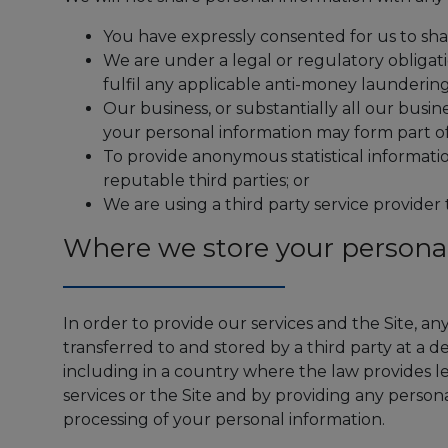
You have expressly consented for us to shar
We are under a legal or regulatory obligati
fulfil any applicable anti-money laundering
Our business, or substantially all our busin
your personal information may form part of
To provide anonymous statistical informati
reputable third parties; or
We are using a third party service provider 
Where we store your persona
In order to provide our services and the Site, a
transferred to and stored by a third party at a 
including in a country where the law provides le
services or the Site and by providing any persona
processing of your personal information.