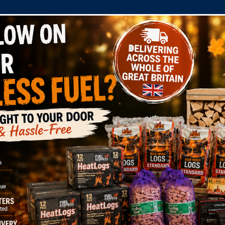
COMPANY
SHOP
DOMESTIC
COMMERC