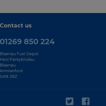
Contact us
01269 850 224
Blaenau Fuel Depot
Heol Pantyblodau
Blaenau
Ammanford
SA18 3BZ