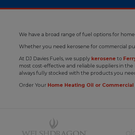
We have a broad range of fuel options for home
Whether you need kerosene for commercial pu
At DJ Davies Fuels, we supply
kerosene
to
Ferr
most cost-effective and reliable suppliers in the
always fully stocked with the products you nee
Order Your
Home Heating Oil or Commercial 