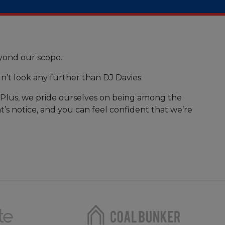
eyond our scope.
n’t look any further than DJ Davies.
. Plus, we pride ourselves on being among the
t’s notice, and you can feel confident that we’re