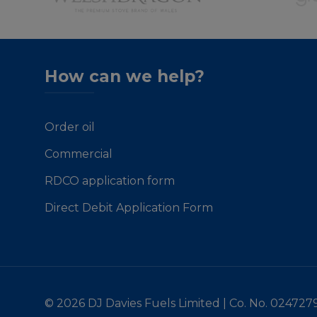
How can we help?
Order oil
Commercial
RDCO application form
Direct Debit Application Form
© 2026 DJ Davies Fuels Limited | Co. No. 024727