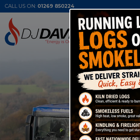
CALL US ON:
01269 850224