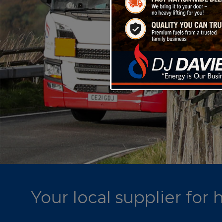
Your local supplier for