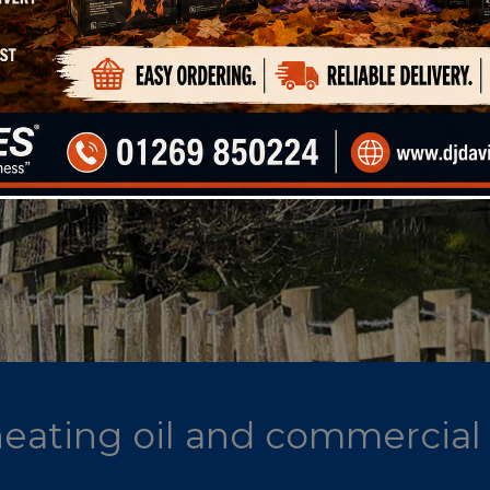
 heating oil and commercial 