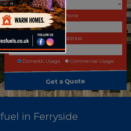
Telephone
Email Address
Domestic Usage
Commercial Usage
fuel in Ferryside