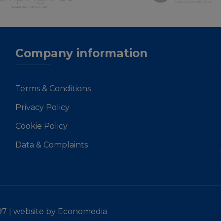
Company information
Terms & Conditions
Privacy Policy
Cookie Policy
Data & Complaints
97 |
website by Economedia