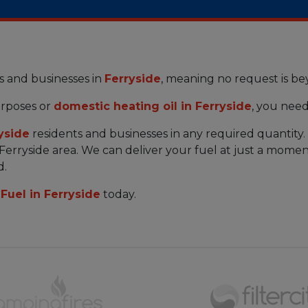
s and businesses in
Ferryside
, meaning no request is b
rposes or
domestic heating oil in Ferryside
, you need
yside
residents and businesses in any required quantity
 Ferryside area. We can deliver your fuel at just a momen
d.
Fuel in Ferryside
today.