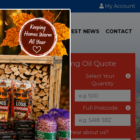
My Account
IAL
TRANSPORT
LATEST NEWS
CONTACT
Instant Heating Oil Quote
Select Your Fuel
Select Your
Quantity
Delivery Vehicle
Full Postcode
Where did you hear about us?