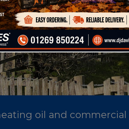
 heating oil and commercial