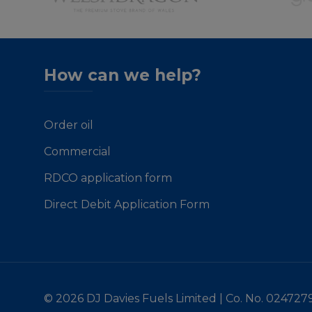
How can we help?
Order oil
Commercial
RDCO application form
Direct Debit Application Form
© 2026 DJ Davies Fuels Limited | Co. No. 024727