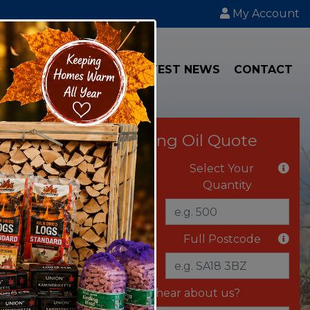
My Account
IAL
TRANSPORT
LATEST NEWS
CONTACT
Instant Heating Oil Quote
Select Your Fuel
Select Your
Quantity
Delivery Vehicle
Full Postcode
Where did you hear about us?