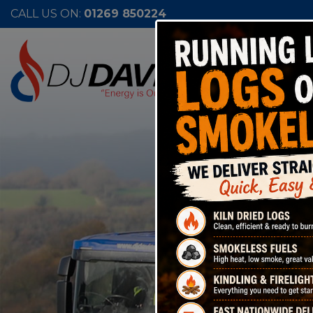
CALL US ON:
01269 850224