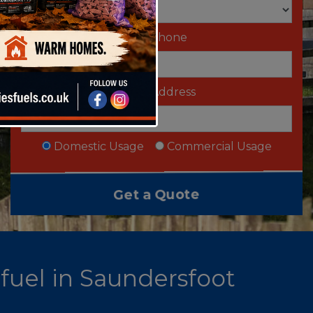
Telephone
Email Address
Domestic Usage
Commercial Usage
 fuel in Saundersfoot