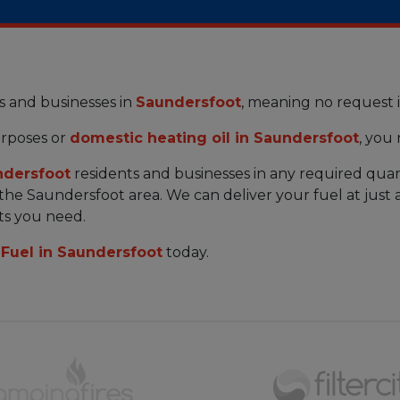
s and businesses in
Saundersfoot
, meaning no request 
rposes or
domestic heating oil in Saundersfoot
, you
ndersfoot
residents and businesses in any required quan
n the Saundersfoot area. We can deliver your fuel at jus
ts you need.
Fuel in Saundersfoot
today.