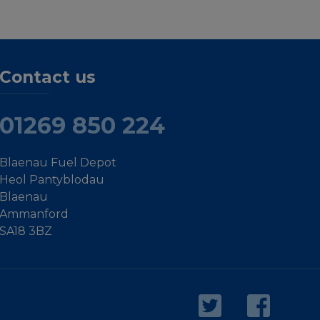
Contact us
01269 850 224
Blaenau Fuel Depot
Heol Pantyblodau
Blaenau
Ammanford
SA18 3BZ