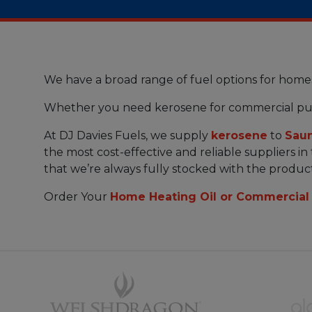
We have a broad range of fuel options for home
Whether you need kerosene for commercial pu
At DJ Davies Fuels, we supply
kerosene
to
Sau
the most cost-effective and reliable suppliers i
that we’re always fully stocked with the produc
Order Your
Home Heating Oil or Commercial 