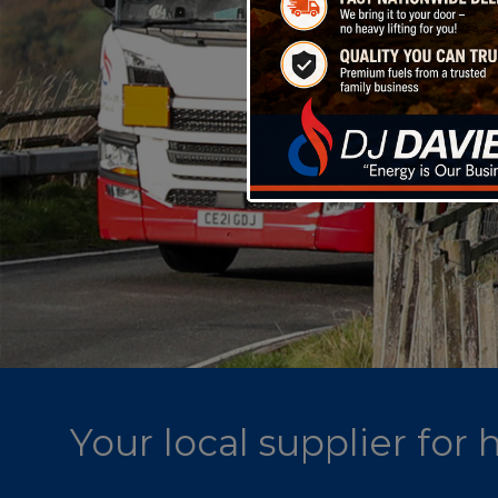
Your local supplier for