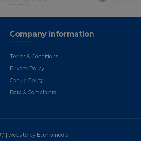
Company information
Terms & Conditions
Privacy Policy
Cookie Policy
Data & Complaints
97 |
website by Economedia