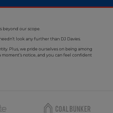
is beyond our scope.
 needn’t look any further than DJ Davies.
tity. Plus, we pride ourselves on being among
t a moment’s notice, and you can feel confident