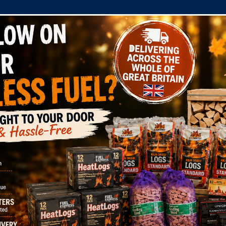
COMPANY
SHOP
DOMESTIC
COMMERC