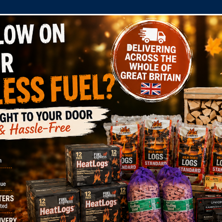
COMPANY
SHOP
DOMESTIC
COMMERC