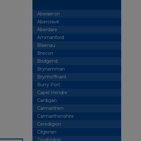
Aberaeron
Abercrave
Aberdare
Ammanford
Blaenau
Brecon
Bridgend
Brynamman
Brynhoffnant
Burry Port
Capel Hendre
Cardigan
Carmarthen
Carmarthenshire
Ceredigion
Cilgerran
Cowbridge