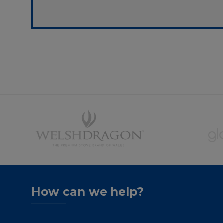
How can we help?