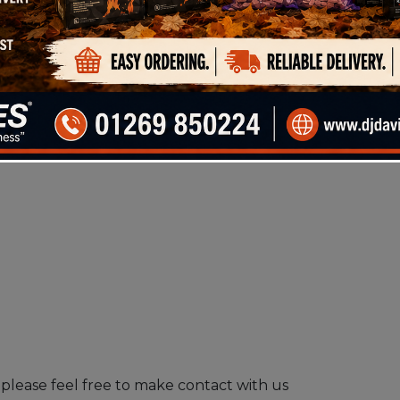
please feel free to make contact with us