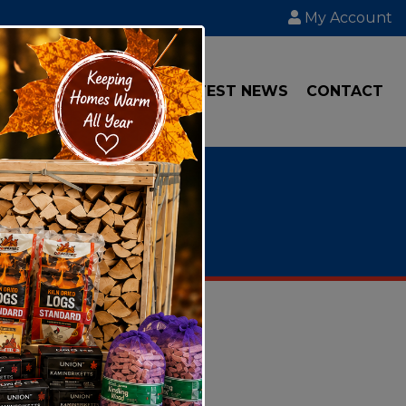
My Account
IAL
TRANSPORT
LATEST NEWS
CONTACT