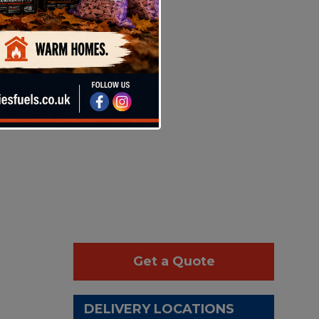
Get a Quote
DELIVERY LOCATIONS