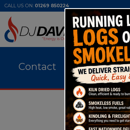
CALL US ON:
01269 850224
Contact