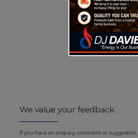
We value your feedback.
If you have an enquiry, comment or suggestion, 