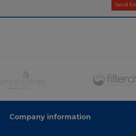
Company information