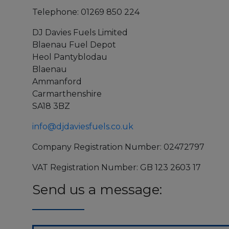
Telephone: 01269 850 224
DJ Davies Fuels Limited
Blaenau Fuel Depot
Heol Pantyblodau
Blaenau
Ammanford
Carmarthenshire
SA18 3BZ
info@djdaviesfuels.co.uk
Company Registration Number: 02472797
VAT Registration Number: GB 123 2603 17
Send us a message: