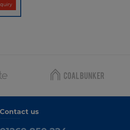
Contact us