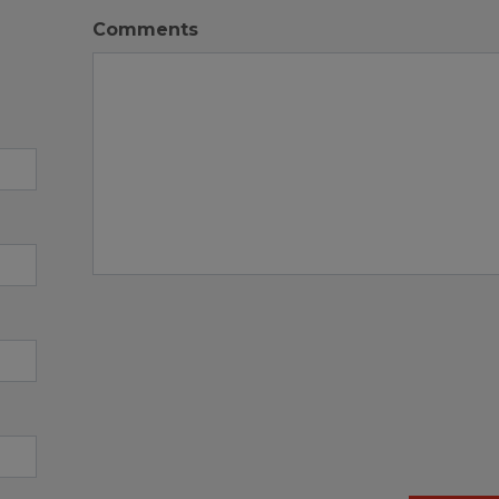
Comments