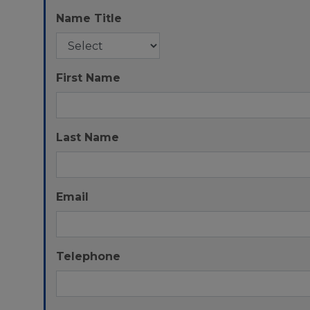
Name Title
First Name
Last Name
Email
Telephone