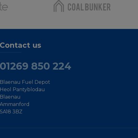
Contact us
01269 850 224
Blaenau Fuel Depot
Heol Pantyblodau
Blaenau
Ammanford
SA18 3BZ