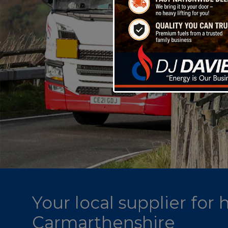
Your local supplier for
Carmarthenshire