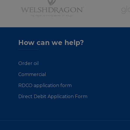
How can we help?
Order oil
Commercial
RDCO application form
Direct Debit Application Form