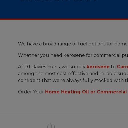
We have a broad range of fuel options for home
Whether you need kerosene for commercial pu
At DJ Davies Fuels, we supply
kerosene
to
Carm
among the most cost-effective and reliable suppl
confident that we’re always fully stocked with 
Order Your
Home Heating Oil or Commercial 