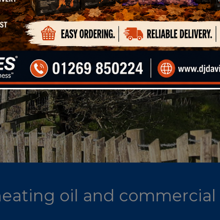
 heating oil and commercial 