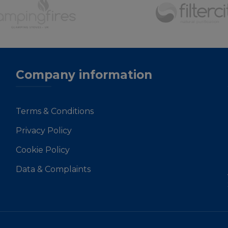
Company information
Terms & Conditions
Privacy Policy
Cookie Policy
Data & Complaints