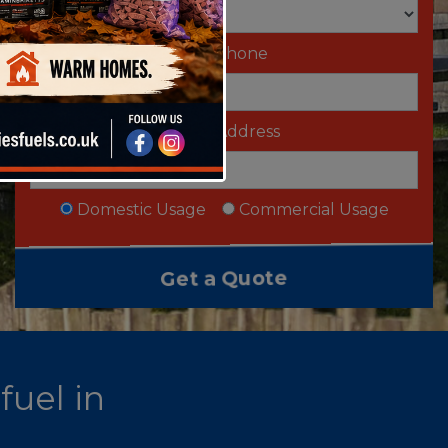
Telephone
Email Address
Domestic Usage
Commercial Usage
fuel in