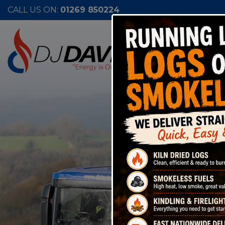
CALL US ON:
01269 850224