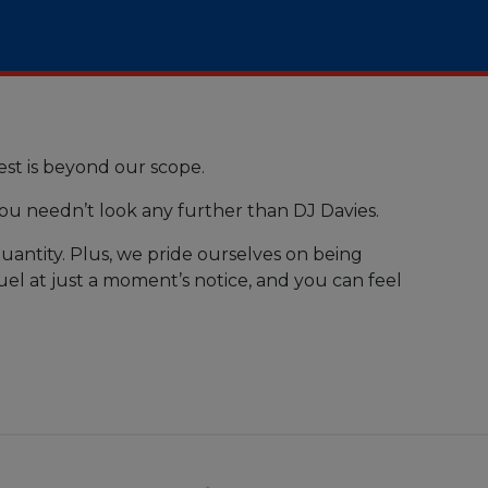
st is beyond our scope.
you needn’t look any further than DJ Davies.
uantity. Plus, we pride ourselves on being
uel at just a moment’s notice, and you can feel