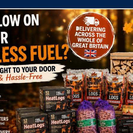
COMPANY
SHOP
DOMESTIC
COMMERC