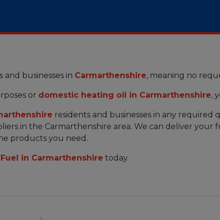
s and businesses in
Carmarthenshire
, meaning no reque
rposes or
domestic heating oil in Carmarthenshire
, 
arthenshire
residents and businesses in any required q
iers in the Carmarthenshire area. We can deliver your f
the products you need.
Fuel in Carmarthenshire
today.