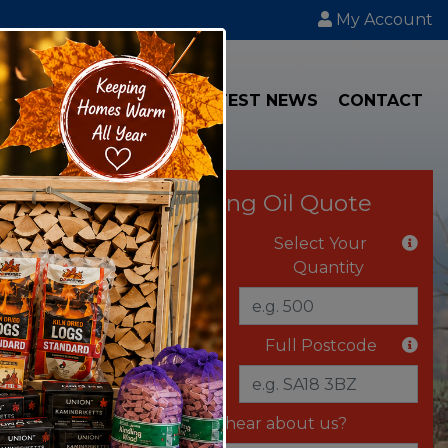
My Account
IAL
TRANSPORT
LATEST NEWS
CONTACT
Instant Heating Oil Quote
Select Your Fuel
Select Your
Quantity
Delivery Vehicle
Full Postcode
Where did you hear about us?