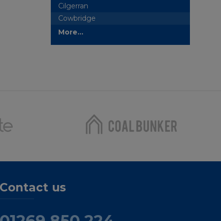
Cilgerran
Cowbridge
More...
Contact us
01269 850 224