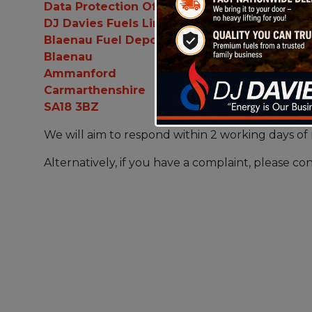
Data Protection Officer
DJ Davies Fuels Limited
Blaenau Fuel Depot
Blaenau
Ammanford
Carmarthenshire
SA18 3BZ
We will aim to respond within 2 working days of 
Alternatively, if you have a complaint, please con