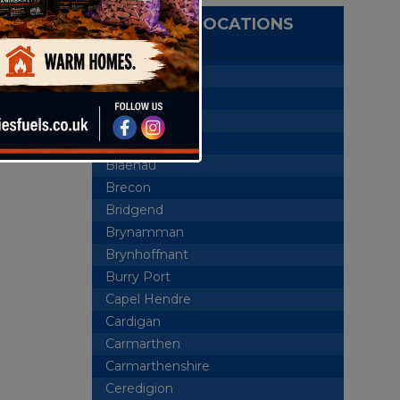
DELIVERY LOCATIONS
Aberaeron
Abercrave
Aberdare
Ammanford
Blaenau
Brecon
Bridgend
Brynamman
Brynhoffnant
Burry Port
Capel Hendre
Cardigan
Carmarthen
Carmarthenshire
Ceredigion