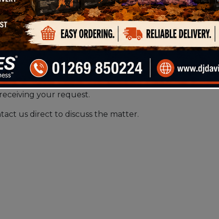
receiving your request.
tact us direct to discuss the matter.