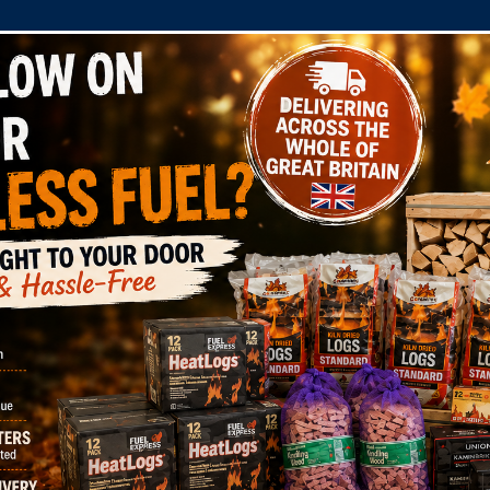
COMPANY
SHOP
DOMESTIC
COMMERC
ints
hat we, DJ Davies Fuels Limited hold on you, or you woul
 us by mail at: