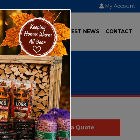
My Account
IAL
TRANSPORT
LATEST NEWS
CONTACT
d like to
Get a Quote