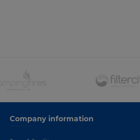
Company information