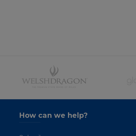
How can we help?