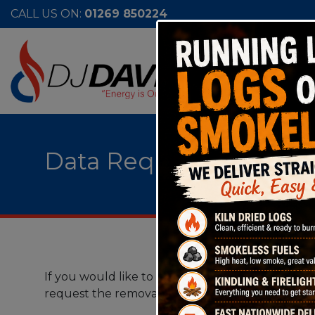
CALL US ON:
01269 850224
Data Request & Compla
If you would like to request the personal data t
request the removal of such data, please contact