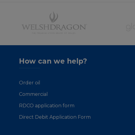
How can we help?
Order oil
Commercial
RDCO application form
Direct Debit Application Form