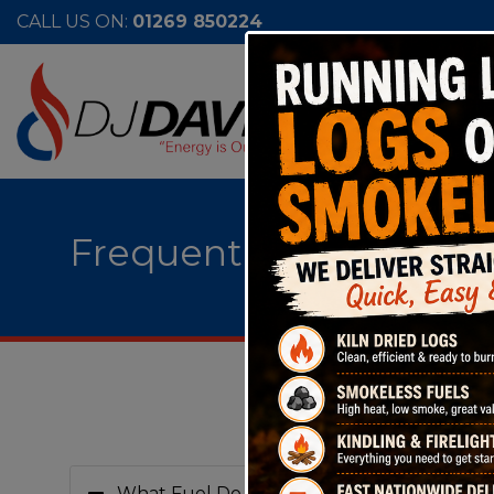
CALL US ON:
01269 850224
Frequently Asked Ques
What Fuel Do you do?