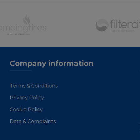
Company information
Terms & Conditions
Privacy Policy
Cookie Policy
Data & Complaints