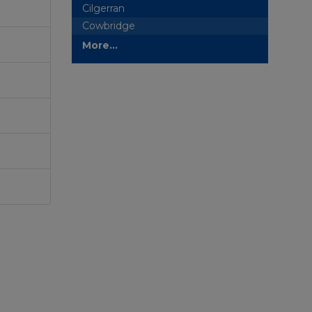
Cilgerran
Cowbridge
More...