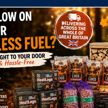
COMPANY
SHOP
DOMESTIC
COMMERC
tions