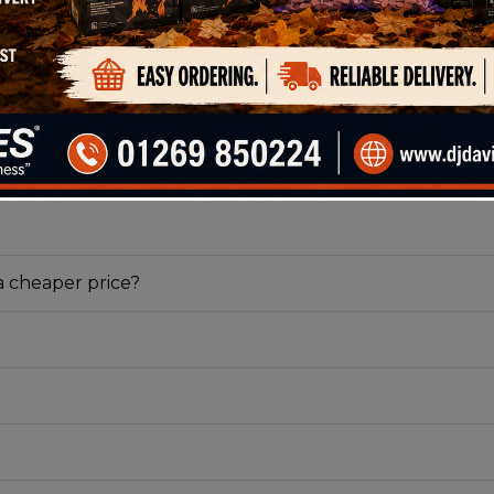
 wide range of products from Heating Oil, Solid Fuel, Fir
 company.
 cheaper price?