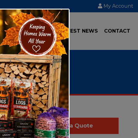
My Account
IAL
TRANSPORT
LATEST NEWS
CONTACT
Get a Quote