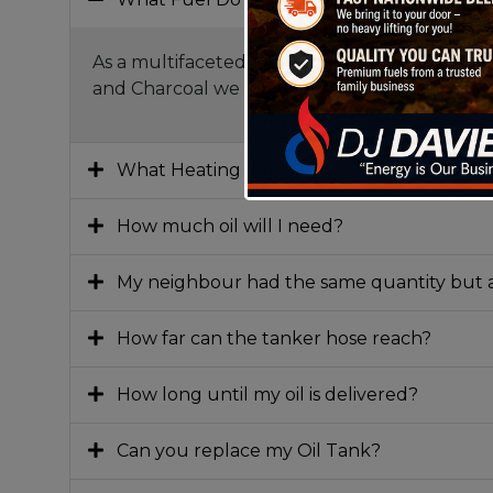
As a multifaceted fuel distributor, we cover a
and Charcoal we are truly the one stop fuel
What Heating oil do I need?
How much oil will I need?
My neighbour had the same quantity but a
How far can the tanker hose reach?
How long until my oil is delivered?
Can you replace my Oil Tank?