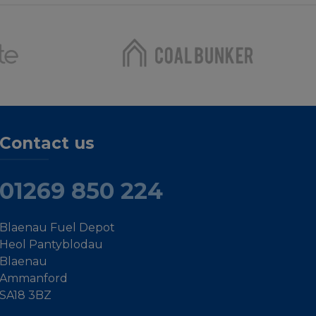
Contact us
01269 850 224
Blaenau Fuel Depot
Heol Pantyblodau
Blaenau
Ammanford
SA18 3BZ