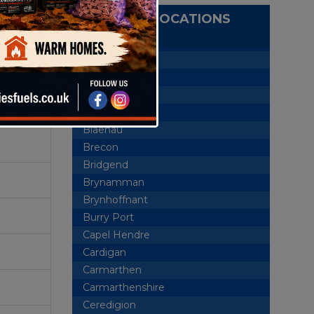
DELIVERY LOCATIONS
ewood,
Aberaeron
Abercrave
Aberdare
Ammanford
Blaenau
Brecon
Bridgend
Brynamman
Brynhoffnant
Burry Port
Capel Hendre
Cardigan
Carmarthen
Carmarthenshire
Ceredigion