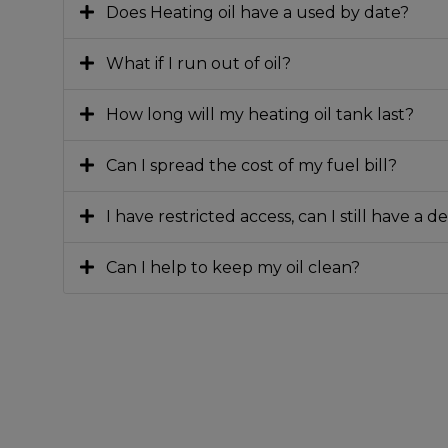
Does Heating oil have a used by date?
What if I run out of oil?
How long will my heating oil tank last?
Can I spread the cost of my fuel bill?
I have restricted access, can I still have a d
Can I help to keep my oil clean?