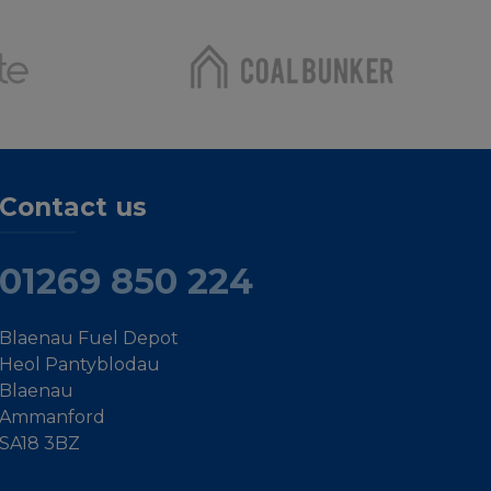
Contact us
01269 850 224
Blaenau Fuel Depot
Heol Pantyblodau
Blaenau
Ammanford
SA18 3BZ