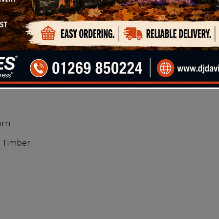
only log bag, this offers fantastic value for money.
l have a burn time equivalent to Hardwood and will 
wood product for those looking for value for money.
 you with:
 Picture
t
urn
 Timber