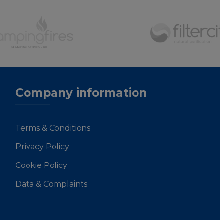
Company information
Terms & Conditions
Privacy Policy
Cookie Policy
Data & Complaints