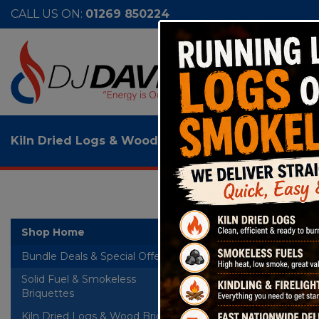
CALL US ON:
01269 850224
Kiln Dried Logs & Wood Briquettes
>
Fuel Express
Fuel
Shop Home
Bundle Deals & Special Offers
WS2
Solid Fuel & Smokeless
+
Briquettes
Kiln Dried Logs & Wood Briquettes