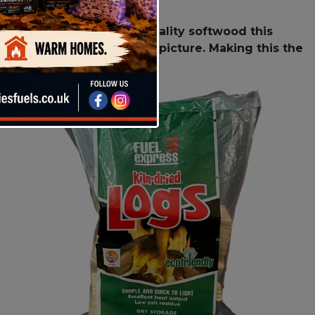
 Using only the highest quality softwood this
feature a beautiful flame picture. Making this the