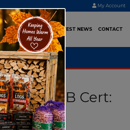
My Account
IAL
TRANSPORT
LATEST NEWS
CONTACT
6 Litre RTB Cert: