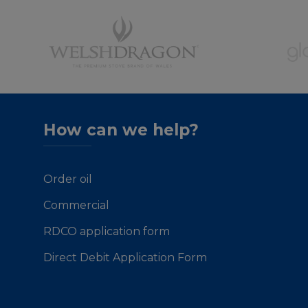
How can we help?
Order oil
Commercial
RDCO application form
Direct Debit Application Form