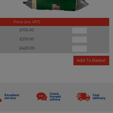
Price (inc VAT)
£105.00
£210.00
£420.00
Add To Basket