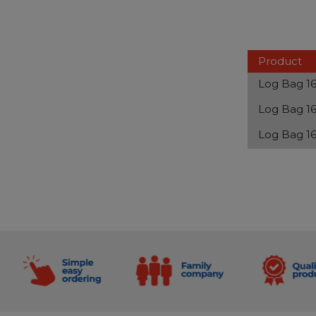
Product
Log Bag 16
Log Bag 16
Log Bag 16