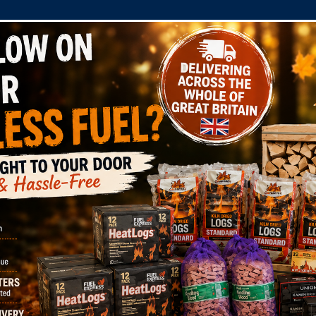
COMPANY
SHOP
DOMESTIC
COMMERC
 Log Bag 16 Litre RTB Cert: WS210/00002
 Express Log Bag 1
10/00002