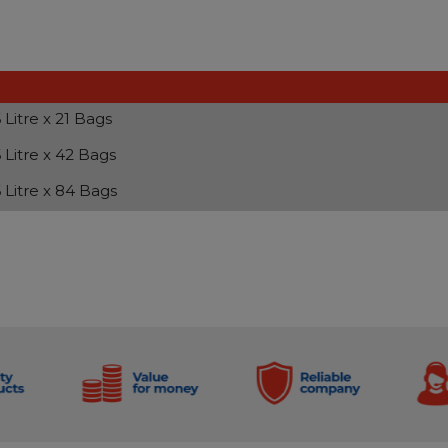
 Litre x 21 Bags
 Litre x 42 Bags
 Litre x 84 Bags