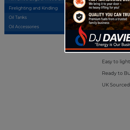
Firelighting and Kindling
A softwood 
Oil Tanks
+
product wil
Oil Accessories
ideal Fire
Will provide
Good Flame
Easy to ligh
Ready to B
UK Sourced