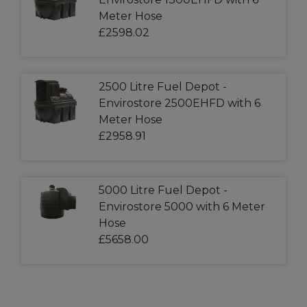
Meter Hose
£2598.02
2500 Litre Fuel Depot -
Envirostore 2500EHFD with 6
Meter Hose
£2958.91
5000 Litre Fuel Depot -
Envirostore 5000 with 6 Meter
Hose
£5658.00