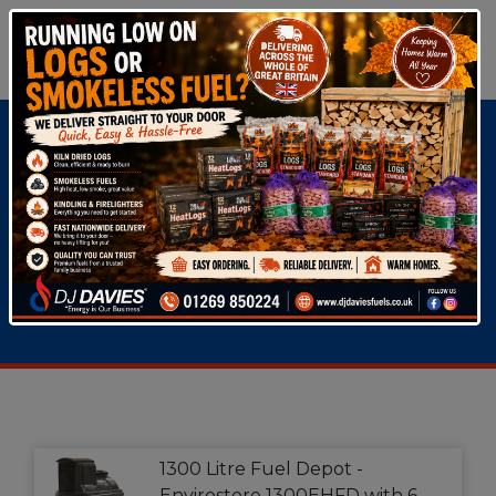
Oil Tanks
Fuel
Dispensers
1300 Litre Fuel Depot -
Envirostore 1300EHFD with 6