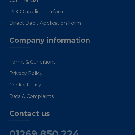
Commercial
RDCO application form
Direct Debit Application Form
Company information
Terms & Conditions
Privacy Policy
Cookie Policy
Data & Complaints
Contact us
01269 850 224