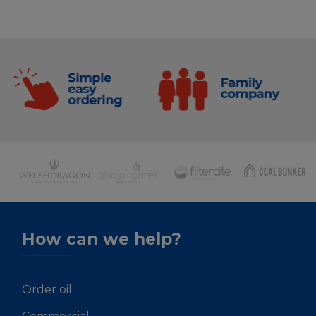
How can we help?
Order oil