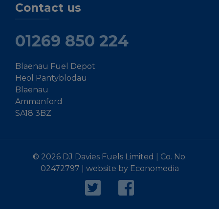
Contact us
01269 850 224
Blaenau Fuel Depot
Heol Pantyblodau
Blaenau
Ammanford
SA18 3BZ
© 2026 DJ Davies Fuels Limited | Co. No.
02472797 |
website by Economedia