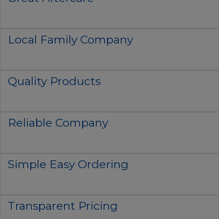
Local Family Company
Quality Products
Reliable Company
Simple Easy Ordering
Transparent Pricing