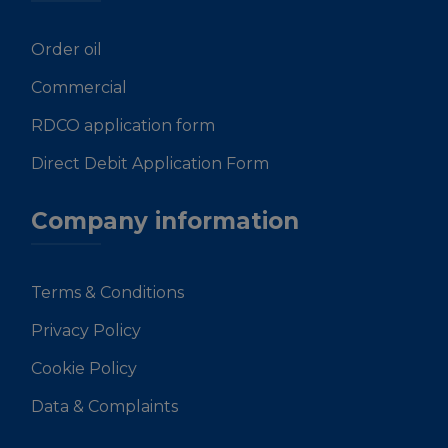
Order oil
Commercial
RDCO application form
Direct Debit Application Form
Company information
Terms & Conditions
Privacy Policy
Cookie Policy
Data & Complaints