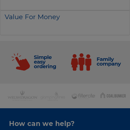
Value For Money
How can we help?