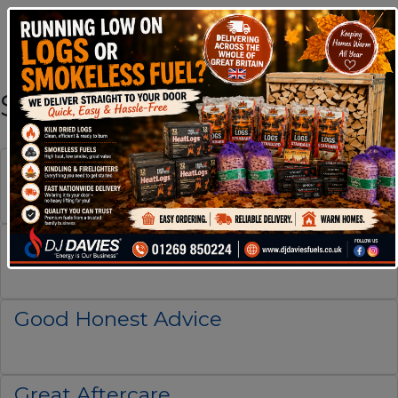
Shop By Brand
Excellent Service
Fast Delivery
Good Honest Advice
Great Aftercare