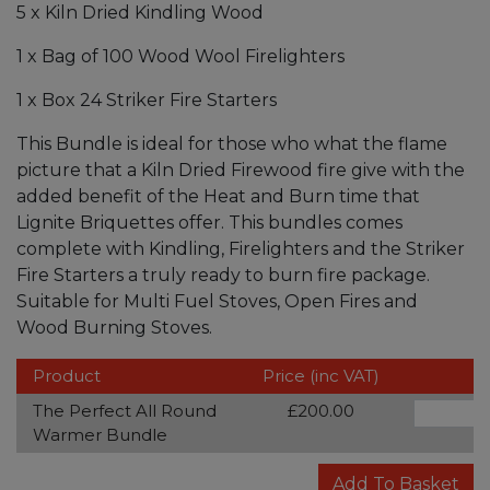
5 x Kiln Dried Kindling Wood
1 x Bag of 100 Wood Wool Firelighters
1 x Box 24 Striker Fire Starters
This Bundle is ideal for those who what the flame
picture that a Kiln Dried Firewood fire give with the
added benefit of the Heat and Burn time that
Lignite Briquettes offer. This bundles comes
complete with Kindling, Firelighters and the Striker
Fire Starters a truly ready to burn fire package.
Suitable for Multi Fuel Stoves, Open Fires and
Wood Burning Stoves.
Product
Price (inc VAT)
The Perfect All Round
£200.00
Warmer Bundle
Add To Basket