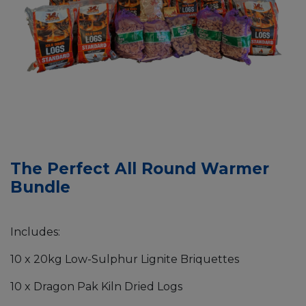
The Perfect All Round Warmer
Bundle
Includes:
10 x 20kg Low-Sulphur Lignite Briquettes
10 x Dragon Pak Kiln Dried Logs