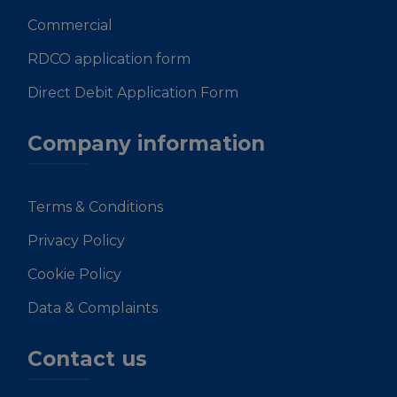
Commercial
RDCO application form
Direct Debit Application Form
Company information
Terms & Conditions
Privacy Policy
Cookie Policy
Data & Complaints
Contact us