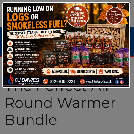
Bundle Deals & Special Offers
>
The Perfect All
Round Warmer Bundle
The Perfect All
Round Warmer
Bundle