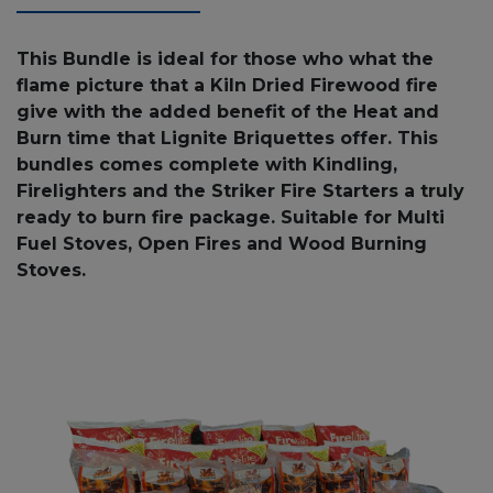
This Bundle is ideal for those who what the
flame picture that a Kiln Dried Firewood fire
give with the added benefit of the Heat and
Burn time that Lignite Briquettes offer. This
bundles comes complete with Kindling,
Firelighters and the Striker Fire Starters a truly
ready to burn fire package. Suitable for Multi
Fuel Stoves, Open Fires and Wood Burning
Stoves.