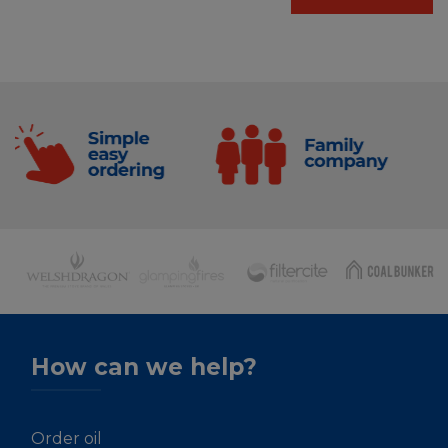
How can we help?
Order oil