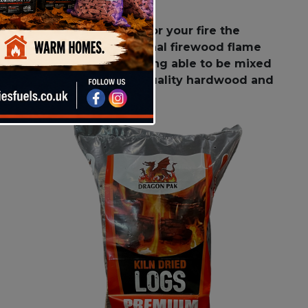
g all the best features for your fire the
 give a beautiful traditional firewood flame
so has the versatility of being able to be mixed
ewood only uses the high quality hardwood and