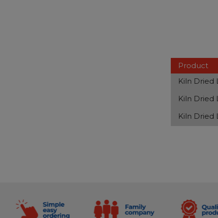
Product
Kiln Dried
Kiln Dried
Kiln Dried