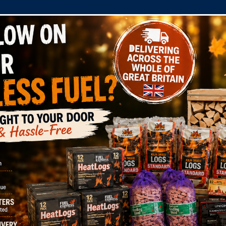
COMPANY
SHOP
DOMESTIC
COMMERC
n Dried Logs (Mixed Species) RTB Cert: WS210/00004
lite Kiln Dried Log
 Cert: WS210/0000