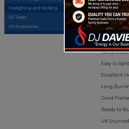
Firelighting and Kindling
Firelite Ki
Oil Tanks
+
Hardwood lo
Oil Accessories
picture mak
with other
softwood.
Will provide
Easy to ligh
Excellent 
Long Burni
Good Flame
Ready to B
UK Sourced