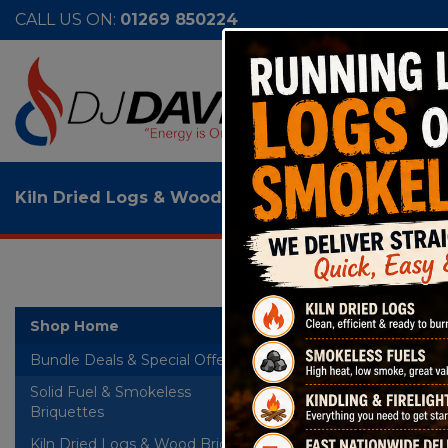
CALL US ON:
01269 850224
Kiln Dried Logs & Wood Briquettes
>
Firelite Kil
Fire
Shop Home
Bundle Deals & Special Offers
RTB
Solid Fuel & Smokeless
+
Briquettes
Kiln Dried Logs & Wood Briquettes