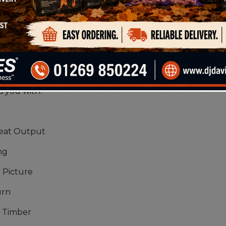
ln Dried log is a mix of Hardwood/Softwood which brin
g offers long burning qualities while the Softwood
ing it the perfect fuel for any fire. This product al
 products in our Solid Fuel Range. Our range of fir
s you with:
t
Heat Output
ng
 Picture
urn
 Timber