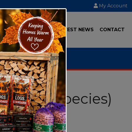
My Account
IAL
TRANSPORT
LATEST NEWS
CONTACT
s (Mixed Species)
4