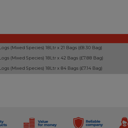
 Logs (Mixed Species) 18Ltr x 21 Bags (£8.30 Bag)
 Logs (Mixed Species) 18Ltr x 42 Bags (£7.88 Bag)
 Logs (Mixed Species) 18Ltr x 84 Bags (£7.14 Bag)