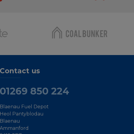
Contact us
01269 850 224
Blaenau Fuel Depot
Heol Pantyblodau
Blaenau
Ammanford