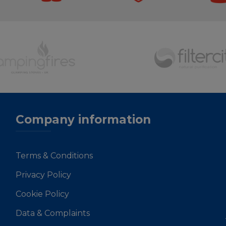
Company information
Terms & Conditions
Privacy Policy
Cookie Policy
Data & Complaints