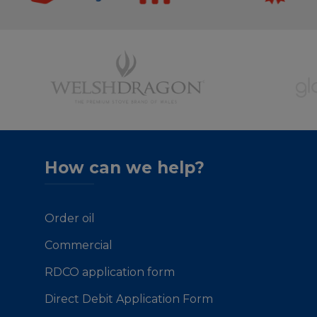
How can we help?
Order oil
Commercial
RDCO application form
Direct Debit Application Form