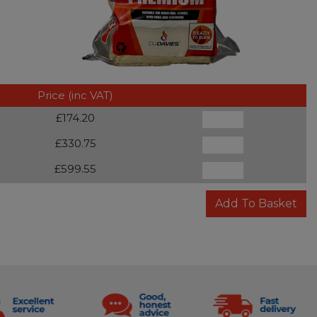
Price (inc VAT)
£174.20
£330.75
£599.55
Add To Basket