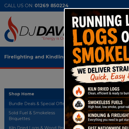
CALL US ON:
01269 850224
Firelighting and Kindling
>
50 x Dragon Eco Wood 
50 
Shop Home
Bundle Deals & Special Offers
Solid Fuel & Smokeless
+
Briquettes
Kiln Dried Logs & Wood Briquettes