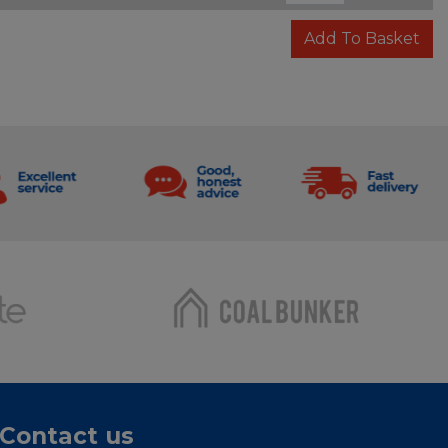
Add To Basket
Contact us