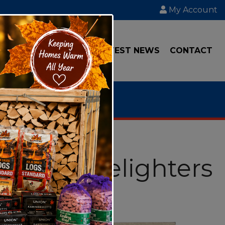
My Account
IAL
TRANSPORT
LATEST NEWS
CONTACT
Wool Firelighters