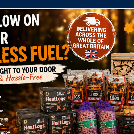
COMPANY
SHOP
DOMESTIC
COMMERC
Wool Firelighters
x Dragon Eco Wood 