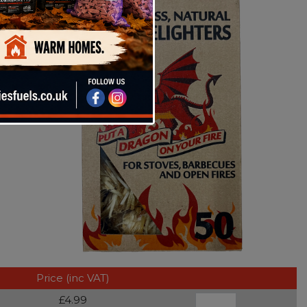
Price (inc VAT)
£4.99