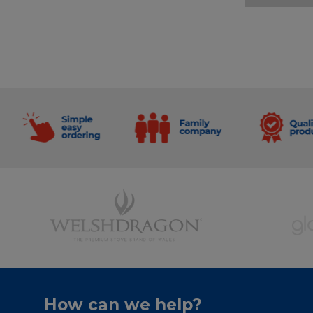
How can we help?