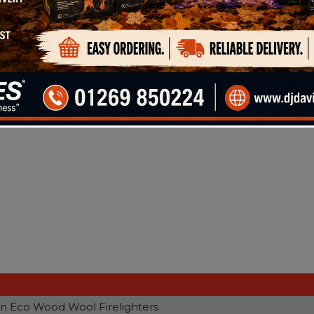
ood Wool Firelighters, made from natural wood shaving
her with mineral wax to aid combustion.
n Eco Wood Wool Firelighters