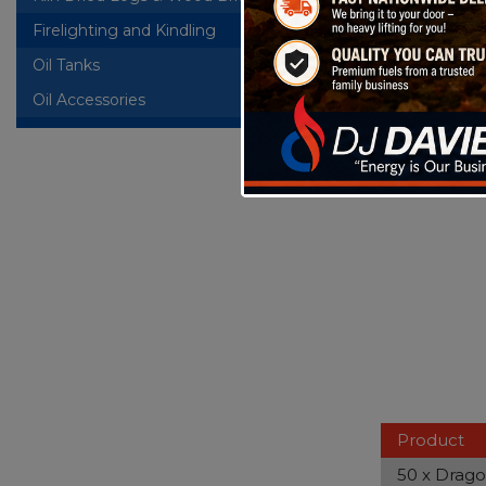
Bag of 50 W
bound toget
Firelighting and Kindling
Oil Tanks
+
Oil Accessories
Product
50 x Drago