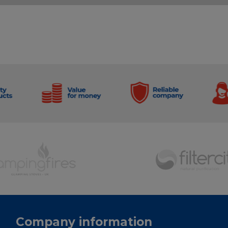
Company information